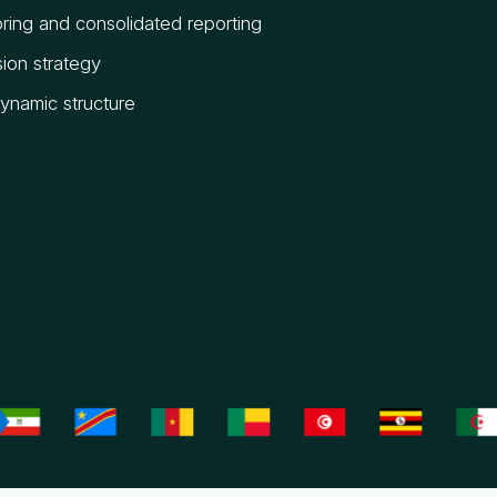
ring and consolidated reporting
ion strategy
dynamic structure