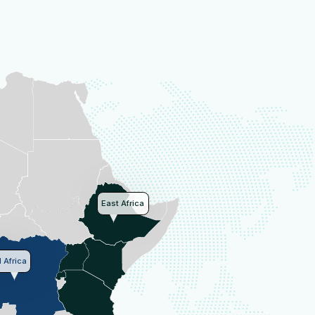
East Africa
 Africa