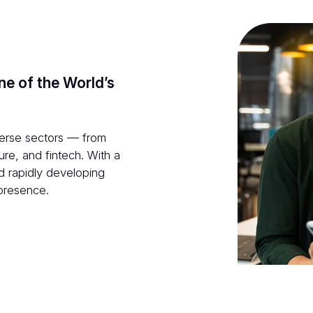
ne of the World’s
verse sectors — from
ure, and fintech. With a
nd rapidly developing
 presence.