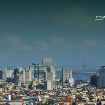
Home
A