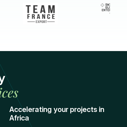
y
ices
Accelerating your projects in
Africa