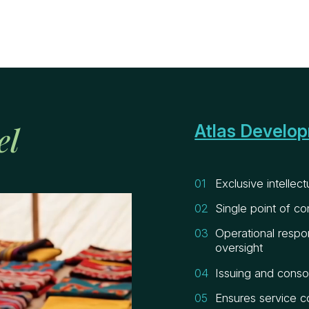
el
Atlas Develo
Exclusive intellec
Single point of co
Operational respon
oversight
Issuing and consol
Ensures service c