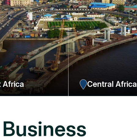
 Africa
Central Afric
obi (Kenya) with 3 resources for this
One office in Douala, Cameroon covering 
ia, Tanzania, Uganda and Rwanda
Equatorial Guinea, Congo Kinshasa and D
ressources.
NOW
EXPLORE NOW
 Business