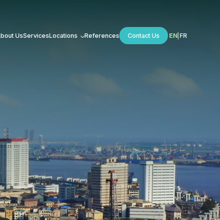
bout Us
Services
Locations
References
Contact Us
EN
FR