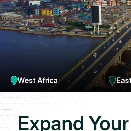
West Africa
East
Four offices, one in Dakar, the other in Abidjan, for the
An office in Nair
French-speaking part, with 4 local resources (Business
country, Ethiop
development; Taxation, Ohada law, Industry), one office in
Accra (Ghana) with 12 resources and another in Lagos
(Nigeria) with 19 resources
FRANCOPHONE
ANGLOPHONE
EXPLORE 
Expand Your