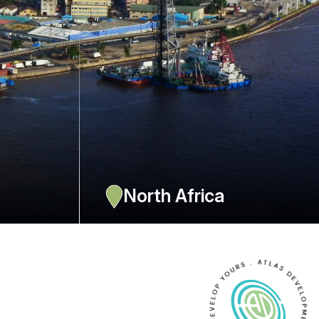
a
North Africa
also Gabon,
Offices in Algiers, Oran, Casablanca, Nouakchott and Tunis
RC, with 4
with about 15 ressources.
EXPLORE NOW