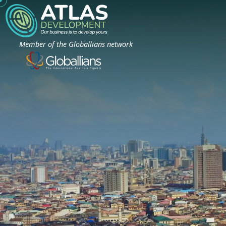
Member of the Globallians network