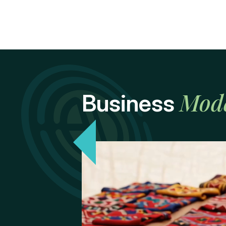
Mod
Business