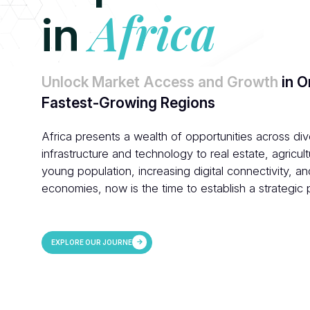
Africa
in
Unlock Market Access and Growth
in O
Fastest-Growing Regions
Africa presents a wealth of opportunities across di
infrastructure and technology to real estate, agricult
young population, increasing digital connectivity, a
economies, now is the time to establish a strategic
EXPLORE OUR JOURNEY