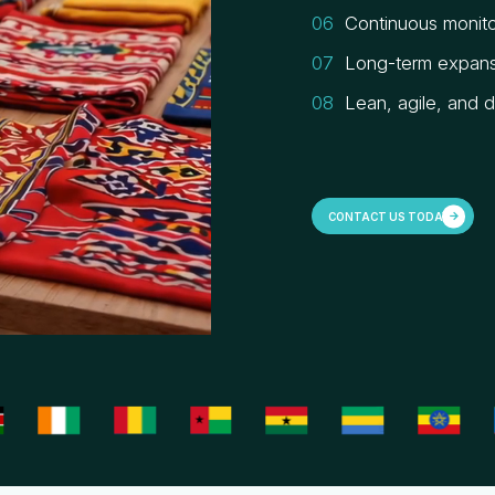
Continuous monito
Long-term expans
Lean, agile, and 
CONTACT US TODAY