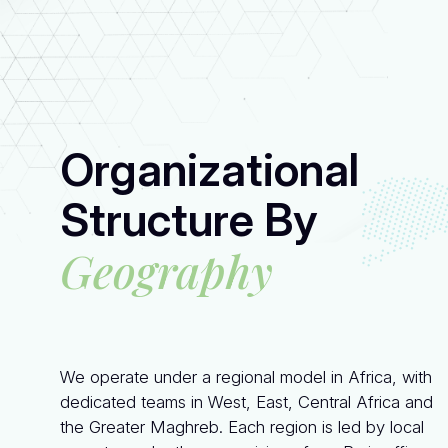
Organizational
Structure By
Geography
We operate under a regional model in Africa, with
dedicated teams in West, East, Central Africa and
the Greater Maghreb. Each region is led by local