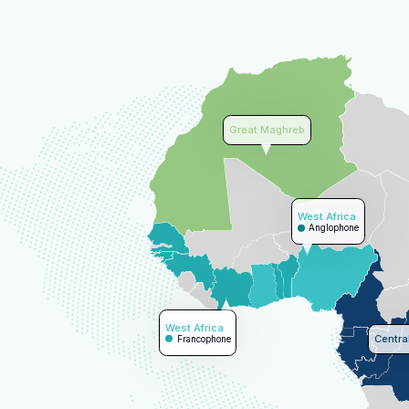
Great Maghreb
West Africa
Anglophone
West Africa
Central
Francophone