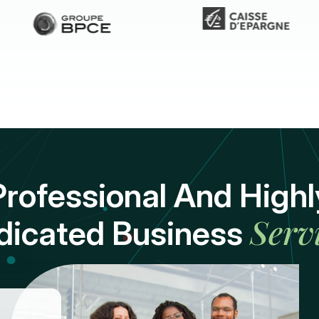
Professional And Highl
Serv
dicated Business