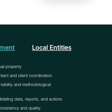
pment
Local Entities
tual property
ntact and client coordination
sibility and methodological
idating data, reports, and actions
onsistency and quality