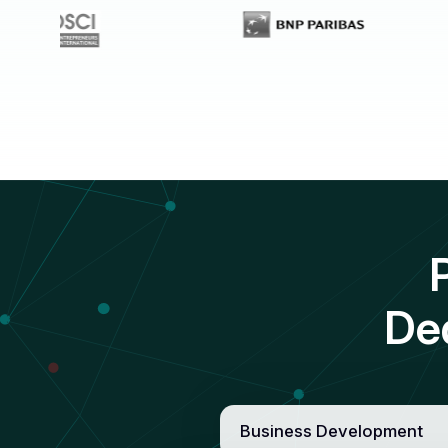
De
Business Development