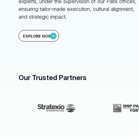
experts, under the supervision of our Paris offices,
ensuring tailor-made execution, cultural alignment,
and strategic impact.
EXPLORE NOW
Our Trusted Partners