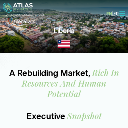
EN
FR
Member of the Globallians network
Liberia
Rich In
A Rebuilding Market,
Resources And Human
Potential
Snapshot
Executive