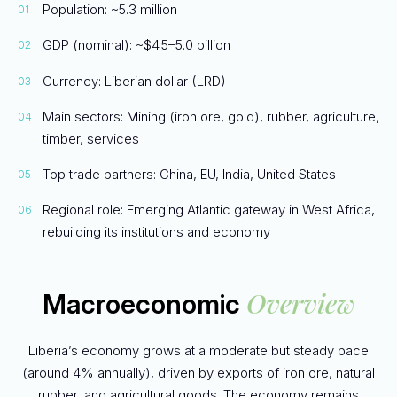
Population: ~5.3 million
GDP (nominal): ~$4.5–5.0 billion
Currency: Liberian dollar (LRD)
Main sectors: Mining (iron ore, gold), rubber, agriculture,
timber, services
Top trade partners: China, EU, India, United States
Regional role: Emerging Atlantic gateway in West Africa,
rebuilding its institutions and economy
Overview
Macroeconomic
Liberia’s economy grows at a moderate but steady pace
(around 4% annually), driven by exports of iron ore, natural
rubber, and agricultural goods. The economy remains