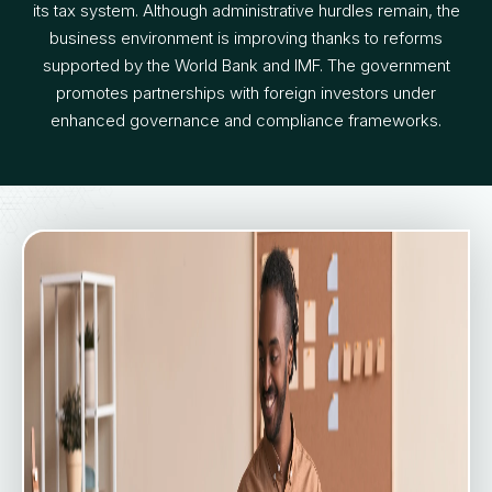
its tax system. Although administrative hurdles remain, the
business environment is improving thanks to reforms
supported by the World Bank and IMF. The government
promotes partnerships with foreign investors under
enhanced governance and compliance frameworks.