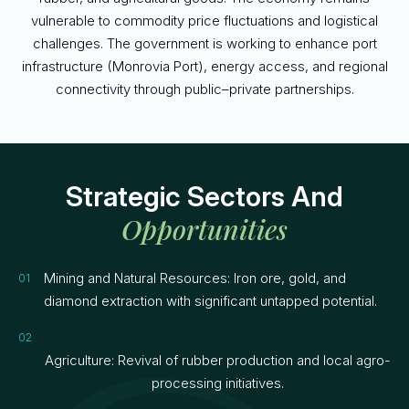
vulnerable to commodity price fluctuations and logistical
challenges. The government is working to enhance port
infrastructure (Monrovia Port), energy access, and regional
connectivity through public–private partnerships.
Strategic Sectors And
Opportunities
Mining and Natural Resources: Iron ore, gold, and
diamond extraction with significant untapped potential.
Agriculture: Revival of rubber production and local agro-
processing initiatives.