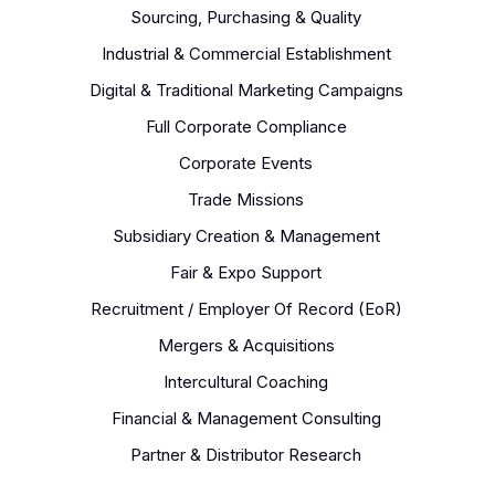
Sourcing, Purchasing & Quality
Industrial & Commercial Establishment
Digital & Traditional Marketing Campaigns
Full Corporate Compliance
Corporate Events
Trade Missions
Subsidiary Creation & Management
Fair & Expo Support
Recruitment / Employer Of Record (EoR)
Mergers & Acquisitions
Intercultural Coaching
Financial & Management Consulting
Partner & Distributor Research