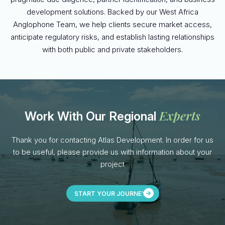
development solutions. Backed by our West Africa
Anglophone Team, we help clients secure market access,
anticipate regulatory risks, and establish lasting relationships
with both public and private stakeholders.
Experts
Work With Our Regional
Thank you for contacting Atlas Development. In order for us
to be useful, please provide us with information about your
project
START YOUR JOURNEY