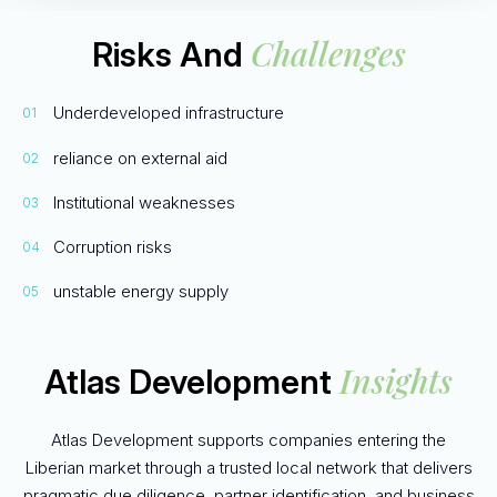
Challenges
Risks And
Underdeveloped infrastructure
reliance on external aid
Institutional weaknesses
Corruption risks
unstable energy supply
Insights
Atlas Development
Atlas Development supports companies entering the
Liberian market through a trusted local network that delivers
pragmatic due diligence, partner identification, and business