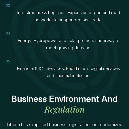
Infrastructure & Logistics: Expansion of port and road
networks to support regional trade.
Energy: Hydropower and solar projects underway to
meet growing demand.
Financial & ICT Services: Rapid rise in digital services
and financial inclusion.
Business Environment And
Regulation
Liberia has simplified business registration and modernized