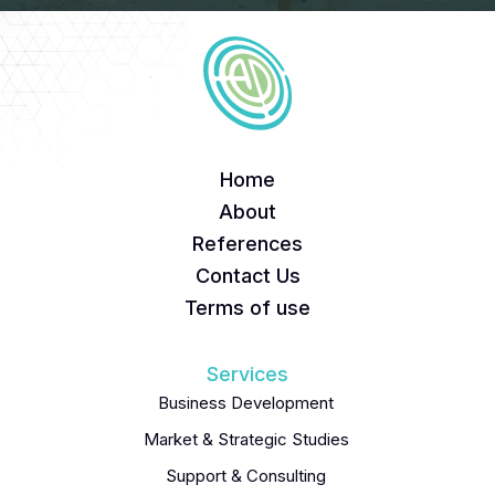
Home
About
References
Contact Us
Terms of use
Services
Business Development
Market & Strategic Studies
Support & Consulting