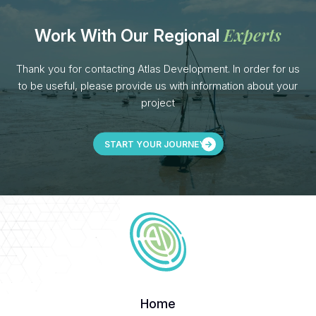
Experts
Work With Our Regional
Thank you for contacting Atlas Development. In order for us
to be useful, please provide us with information about your
project
START YOUR JOURNEY
Home