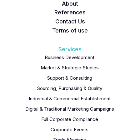
About
References
Contact Us
Terms of use
Services
Business Development
Market & Strategic Studies
Support & Consulting
Sourcing, Purchasing & Quality
Industrial & Commercial Establishment
Digital & Traditional Marketing Campaigns
Full Corporate Compliance
Corporate Events
Trade Missions