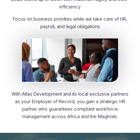
efficiency
Focus on business priorities while we take care of HR,
payroll, and legal obligations
With Atlas Development and its local exclusive partners
as your Employer of Record, you gain a strategic HR
partner who guarantees compliant workforce
management across Africa and the Maghreb.