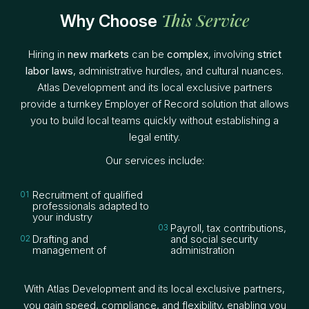
This Service
Why Choose
Hiring in
new markets
can be
complex
, involving
strict
labor laws
, administrative hurdles, and cultural nuances.
Atlas Development and its local exclusive partners
provide a turnkey Employer of Record solution that allows
you to build local teams quickly without establishing a
legal entity.
Our services include:
Recruitment of qualified
compliant local
professionals adapted to
employment contracts
your industry
Payroll, tax contributions,
Drafting and
and social security
management of
administration
With Atlas Development and its local exclusive partners,
you gain speed, compliance, and flexibility, enabling you