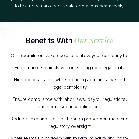
to test new markets or scale operations seamlessly.
Our Service
Benefits With
Our Recruitment & EoR solutions allow your company to:
Enter markets quickly without setting up a legal entity
Hire top local talent while reducing administrative and
legal complexity
Ensure compliance with labor laws, payroll regulations,
and social security obligations
Reduce risks and liabilities through proper contracts and
regulatory oversight
Scale teams up or down with maximum agility and cost-