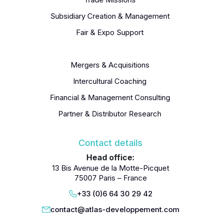
Subsidiary Creation & Management
Fair & Expo Support
Recruitment / Employer Of Record (EoR)
Mergers & Acquisitions
Intercultural Coaching
Financial & Management Consulting
Partner & Distributor Research
Contact details
Head office:
13 Bis Avenue de la Motte-Picquet
75007 Paris – France
+33 (0)6 64 30 29 42
contact@atlas-developpement.com