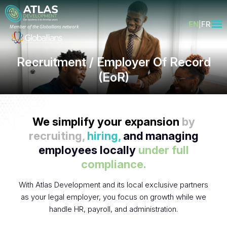
EN
FR
Member of the Globallians network
Recruitment / Employer Of Record
(EoR)
We simplify your expansion
by
recruiting,
hiring,
and managing
employees locally
under full
compliance.
With Atlas Development and its local exclusive partners
as your legal employer, you focus on growth while we
handle HR, payroll, and administration.